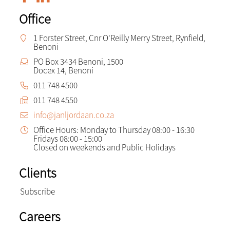
Office
1 Forster Street, Cnr O'Reilly Merry Street, Rynfield,
Benoni
PO Box 3434 Benoni, 1500
Docex 14, Benoni
011 748 4500
011 748 4550
info@janljordaan.co.za
Office Hours: Monday to Thursday 08:00 - 16:30
Fridays 08:00 - 15:00
Closed on weekends and Public Holidays
Clients
Subscribe
Careers