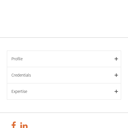
Profile
Credentials
Expertise