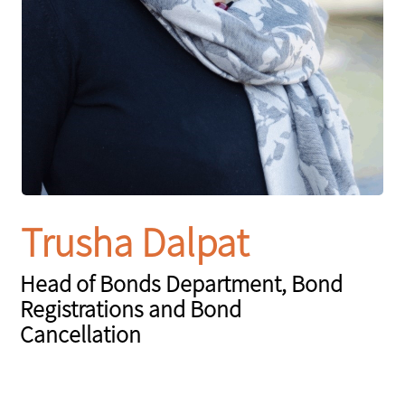
Trusha Dalpat
Head of Bonds Department, Bond
Registrations and Bond
Cancellation