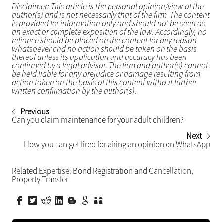
Disclaimer: This article is the personal opinion/view of the
author(s) and is not necessarily that of the firm. The content
is provided for information only and should not be seen as
an exact or complete exposition of the law. Accordingly, no
reliance should be placed on the content for any reason
whatsoever and no action should be taken on the basis
thereof unless its application and accuracy has been
confirmed by a legal advisor. The firm and author(s) cannot
be held liable for any prejudice or damage resulting from
action taken on the basis of this content without further
written confirmation by the author(s).
Previous
Can you claim maintenance for your adult children?
Next
How you can get fired for airing an opinion on WhatsApp
Related Expertise:
Bond Registration and Cancellation
,
Property Transfer