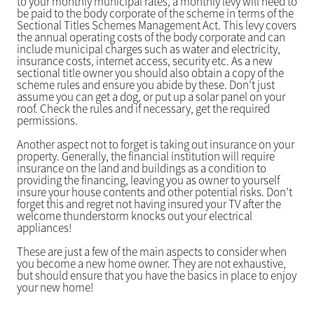
to your monthly municipal rates, a monthly levy will need to
be paid to the body corporate of the scheme in terms of the
Sectional Titles Schemes Management Act. This levy covers
the annual operating costs of the body corporate and can
include municipal charges such as water and electricity,
insurance costs, internet access, security etc. As a new
sectional title owner you should also obtain a copy of the
scheme rules and ensure you abide by these. Don’t just
assume you can get a dog, or put up a solar panel on your
roof. Check the rules and if necessary, get the required
permissions.
Another aspect not to forget is taking out insurance on your
property. Generally, the financial institution will require
insurance on the land and buildings as a condition to
providing the financing, leaving you as owner to yourself
insure your house contents and other potential risks. Don’t
forget this and regret not having insured your TV after the
welcome thunderstorm knocks out your electrical
appliances!
These are just a few of the main aspects to consider when
you become a new home owner. They are not exhaustive,
but should ensure that you have the basics in place to enjoy
your new home!