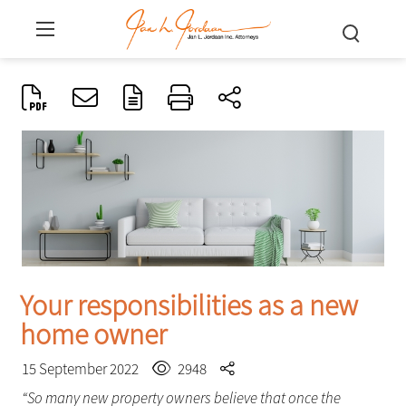
Your responsibilities as a new
home owner
15 September 2022
2948
“So many new property owners believe that once the