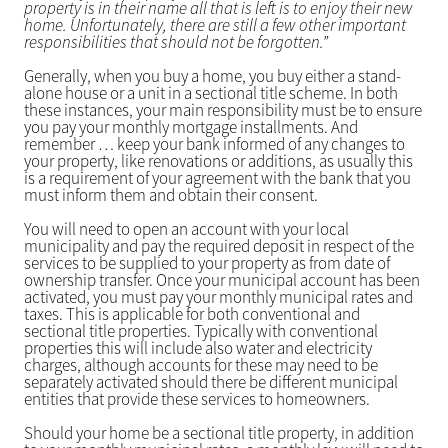
property is in their name all that is left is to enjoy their new
home. Unfortunately, there are still a few other important
responsibilities that should not be forgotten.”
Generally, when you buy a home, you buy either a stand-
alone house or a unit in a sectional title scheme. In both
these instances, your main responsibility must be to ensure
you pay your monthly mortgage installments. And
remember … keep your bank informed of any changes to
your property, like renovations or additions, as usually this
is a requirement of your agreement with the bank that you
must inform them and obtain their consent.
You will need to open an account with your local
municipality and pay the required deposit in respect of the
services to be supplied to your property as from date of
ownership transfer. Once your municipal account has been
activated, you must pay your monthly municipal rates and
taxes. This is applicable for both conventional and
sectional title properties. Typically with conventional
properties this will include also water and electricity
charges, although accounts for these may need to be
separately activated should there be different municipal
entities that provide these services to homeowners.
Should your home be a sectional title property, in addition