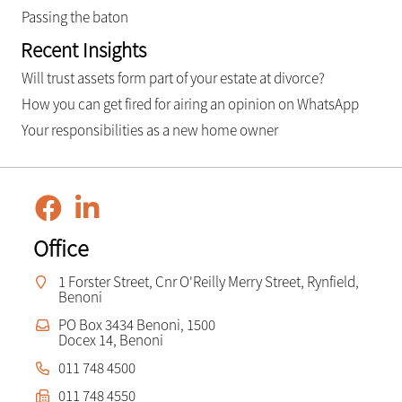
Passing the baton
Recent Insights
Will trust assets form part of your estate at divorce?
How you can get fired for airing an opinion on WhatsApp
Your responsibilities as a new home owner
Office
1 Forster Street, Cnr O'Reilly Merry Street, Rynfield,
Benoni
PO Box 3434 Benoni, 1500
Docex 14, Benoni
011 748 4500
011 748 4550