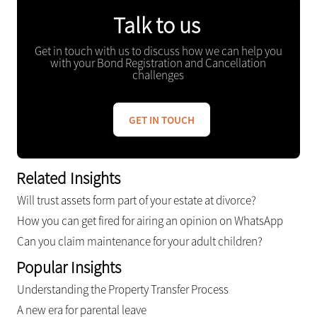
Talk to us
Get in touch with us to discuss how we can help you
with your Bond Registration and Cancellation
challenges
GET IN TOUCH
Related Insights
Will trust assets form part of your estate at divorce?
How you can get fired for airing an opinion on WhatsApp
Can you claim maintenance for your adult children?
Popular Insights
Understanding the Property Transfer Process
A new era for parental leave