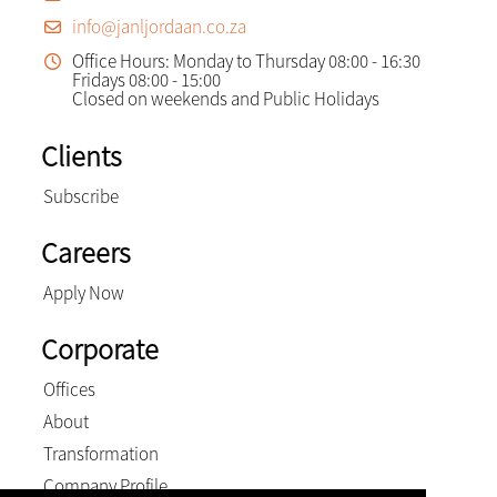
info@janljordaan.co.za
Office Hours: Monday to Thursday 08:00 - 16:30
Fridays 08:00 - 15:00
Closed on weekends and Public Holidays
Clients
Subscribe
Careers
Apply Now
Corporate
Offices
About
Transformation
Company Profile