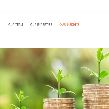
OUR TEAM
OUR EXPERTISE
OUR INSIGHTS