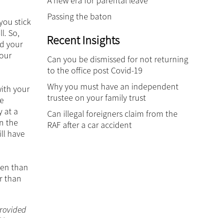
A new era for parental leave
Passing the baton
you stick
l. So,
Recent Insights
ld your
your
Can you be dismissed for not returning
to the office post Covid-19
Why you must have an independent
with your
trustee on your family trust
re
y at a
Can illegal foreigners claim from the
on the
RAF after a car accident
ll have
ten than
er than
 provided