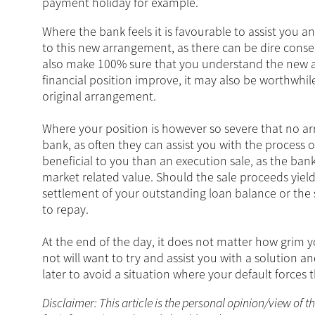
payment holiday for example.
Where the bank feels it is favourable to assist you 
to this new arrangement, as there can be dire conse
also make 100% sure that you understand the new a
financial position improve, it may also be worthwhi
original arrangement.
Where your position is however so severe that no arra
bank, as often they can assist you with the process 
beneficial to you than an execution sale, as the bank
market related value. Should the sale proceeds yield
settlement of your outstanding loan balance or the 
to repay.
At the end of the day, it does not matter how grim 
not will want to try and assist you with a solution a
later to avoid a situation where your default forces 
Disclaimer: This article is the personal opinion/view of t