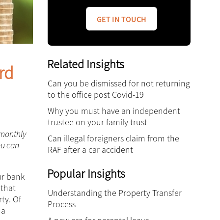
GET IN TOUCH
Related Insights
rd
Can you be dismissed for not returning
to the office post Covid-19
Why you must have an independent
trustee on your family trust
 monthly
Can illegal foreigners claim from the
ou can
RAF after a car accident
Popular Insights
ur bank
 that
Understanding the Property Transfer
ty. Of
Process
 a