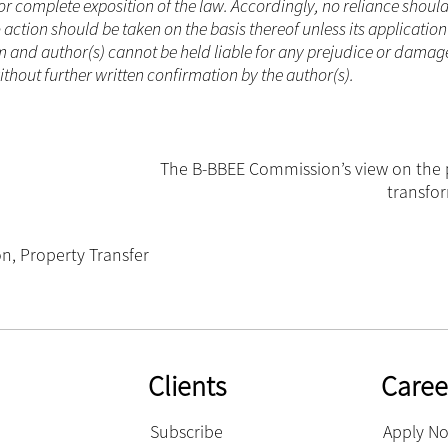
or complete exposition of the law. Accordingly, no reliance shoul
ction should be taken on the basis thereof unless its applicatio
m and author(s) cannot be held liable for any prejudice or damag
ithout further written confirmation by the author(s).
The B-BBEE Commission’s view on the 
transfo
on
,
Property Transfer
Clients
Caree
Subscribe
Apply N