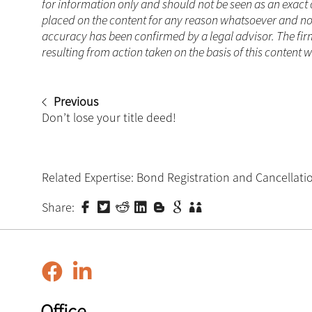
for information only and should not be seen as an exact 
placed on the content for any reason whatsoever and no a
accuracy has been confirmed by a legal advisor. The fir
resulting from action taken on the basis of this content w
Previous
Don’t lose your title deed!
Related Expertise:
Bond Registration and Cancellati
Share:
Office