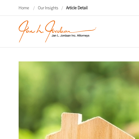
Home
/
Our Insights
/
Article Detail