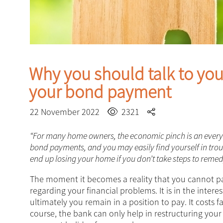
Why you should talk to your
your bond payment
22 November 2022
2321
“For many home owners, the economic pinch is an everyday
bond payments, and you may easily find yourself in tr
end up losing your home if you don’t take steps to remedy
The moment it becomes a reality that you cannot 
regarding your financial problems. It is in the inte
ultimately you remain in a position to pay. It costs 
course, the bank can only help in restructuring you