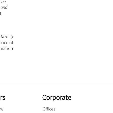
d be
n and
e
Next
pace of
rmation
rs
Corporate
ow
Offices