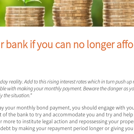
 bank if you can no longer affo
 reality. Add to this rising interest rates which in turn push up
ouble with making your monthly payment. Beware the danger as y
 the situation.”
pay your monthly bond payment, you should engage with yo
rest of the bank to try and accommodate you and try and help
far more to institute legal action and repossessing your proper
r debt by making your repayment period longer or giving you