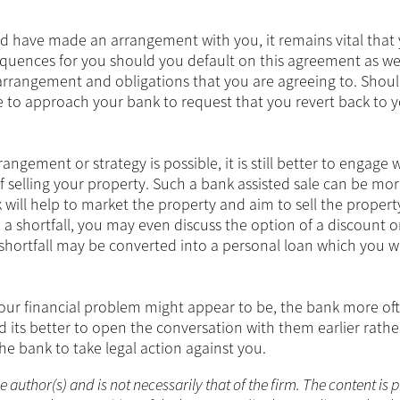
and have made an arrangement with you, it remains vital that 
quences for you should you default on this agreement as wel
rrangement and obligations that you are agreeing to. Shou
le to approach your bank to request that you revert back to 
ngement or strategy is possible, it is still better to engage 
of selling your property. Such a bank assisted sale can be mo
 will help to market the property and aim to sell the propert
 a shortfall, you may even discuss the option of a discount 
shortfall may be converted into a personal loan which you wi
your financial problem might appear to be, the bank more of
nd its better to open the conversation with them earlier rath
the bank to take legal action against you.
he author(s) and is not necessarily that of the firm. The content is