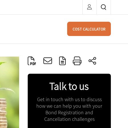
COST CALCULATOR
Talk to us
Get in touch with us to discuss
how we can help you with your
Bond Registration and
Cancellation challenges