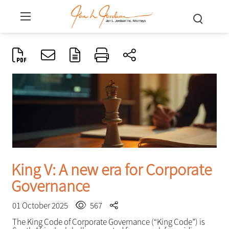
King V: A new era for Corporate
Governance
01 October 2025
567
The King Code of Corporate Governance (“King Code”) is