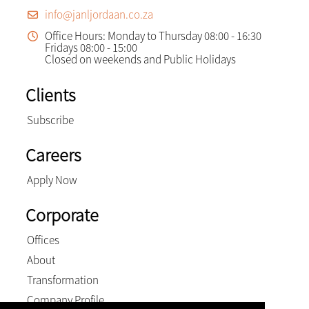
info@janljordaan.co.za
Office Hours: Monday to Thursday 08:00 - 16:30
Fridays 08:00 - 15:00
Closed on weekends and Public Holidays
Clients
Subscribe
Careers
Apply Now
Corporate
Offices
About
Transformation
Company Profile