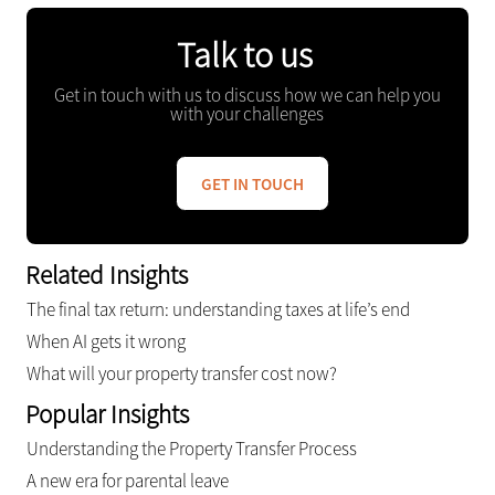
Talk to us
Get in touch with us to discuss how we can help you
with your challenges
GET IN TOUCH
Related Insights
The final tax return: understanding taxes at life’s end
When AI gets it wrong
What will your property transfer cost now?
Popular Insights
Understanding the Property Transfer Process
A new era for parental leave