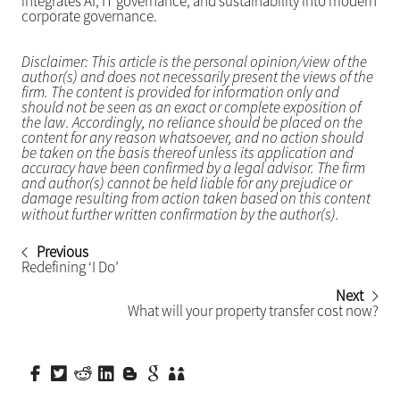
integrates AI, IT governance, and sustainability into modern
corporate governance.
Disclaimer: This article is the personal opinion/view of the
author(s) and does not necessarily present the views of the
firm. The content is provided for information only and
should not be seen as an exact or complete exposition of
the law. Accordingly, no reliance should be placed on the
content for any reason whatsoever, and no action should
be taken on the basis thereof unless its application and
accuracy have been confirmed by a legal advisor. The firm
and author(s) cannot be held liable for any prejudice or
damage resulting from action taken based on this content
without further written confirmation by the author(s).
Previous
Redefining ‘I Do’
Next
What will your property transfer cost now?