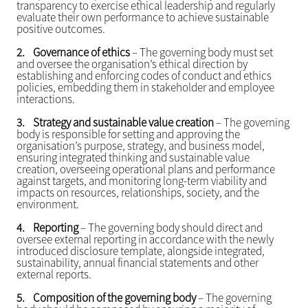
transparency to exercise ethical leadership and regularly
evaluate their own performance to achieve sustainable
positive outcomes.
2.
Governance of ethics
– The governing body must set
and oversee the organisation’s ethical direction by
establishing and enforcing codes of conduct and ethics
policies, embedding them in stakeholder and employee
interactions.
3.
Strategy and sustainable value creation
– The governing
body is responsible for setting and approving the
organisation’s purpose, strategy, and business model,
ensuring integrated thinking and sustainable value
creation, overseeing operational plans and performance
against targets, and monitoring long-term viability and
impacts on resources, relationships, society, and the
environment.
4.
Reporting
– The governing body should direct and
oversee external reporting in accordance with the newly
introduced disclosure template, alongside integrated,
sustainability, annual financial statements and other
external reports.
5.
Composition of the governing body
– The governing