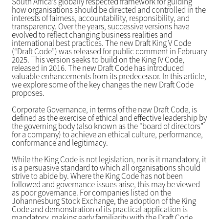
South Africa’s globally respected framework for guiding
how organisations should be directed and controlled in the
interests of fairness, accountability, responsibility, and
transparency. Over the years, successive versions have
evolved to reflect changing business realities and
international best practices. The new Draft King V Code
(“Draft Code”) was released for public comment in February
2025. This version seeks to build on the King IV Code,
released in 2016. The new Draft Code has introduced
valuable enhancements from its predecessor. In this article,
we explore some of the key changes the new Draft Code
proposes.
Corporate Governance, in terms of the new Draft Code, is
defined as the exercise of ethical and effective leadership by
the governing body (also known as the “board of directors”
for a company) to achieve an ethical culture, performance,
conformance and legitimacy.
While the King Code is not legislation, nor is it mandatory, it
is a persuasive standard to which all organisations should
strive to abide by. Where the King Code has not been
followed and governance issues arise, this may be viewed
as poor governance. For companies listed on the
Johannesburg Stock Exchange, the adoption of the King
Code and demonstration of its practical application is
mandatory, making early familiarity with the Draft Code