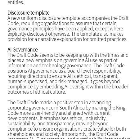
entities.
Disclosure template
A new uniform disclosure template accompanies the Draft
Code, requiring organisations to assume that certain
governance principles have been applied, except where
explicitly disclosed otherwise. The template also makes
provision for a narrative explanation for omitted practices.
AI Governance
The Draft Code seems to be keeping up with the times and
places a new emphasis on governing AI use as part of
information and technology governance. The Draft Code
positions AI governance as a board-level responsibility,
requiring directors to ensure AI is ethical, transparent,
human-supervised, and risk-managed. It goes beyond
compliance by embedding AI oversight within the broader
outcomes of ethical culture.
The Draft Code marks a positive step in advancing
corporate governance in South Africa by making the King
Code more user-friendly and aligned with current
developments. It emphasises ethics, inclusivity,
sustainability, and transparency, moving beyond
compliance to ensure organisations create value for both
shareholders and society. Importantly, the Draft Code