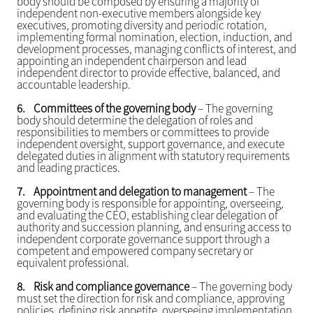
body should be composed by ensuring a majority of
independent non-executive members alongside key
executives, promoting diversity and periodic rotation,
implementing formal nomination, election, induction, and
development processes, managing conflicts of interest, and
appointing an independent chairperson and lead
independent director to provide effective, balanced, and
accountable leadership.
6.
Committees of the governing body
– The governing
body should determine the delegation of roles and
responsibilities to members or committees to provide
independent oversight, support governance, and execute
delegated duties in alignment with statutory requirements
and leading practices.
7.
Appointment and delegation to management
– The
governing body is responsible for appointing, overseeing,
and evaluating the CEO, establishing clear delegation of
authority and succession planning, and ensuring access to
independent corporate governance support through a
competent and empowered company secretary or
equivalent professional.
8.
Risk and compliance governance
– The governing body
must set the direction for risk and compliance, approving
policies, defining risk appetite, overseeing implementation