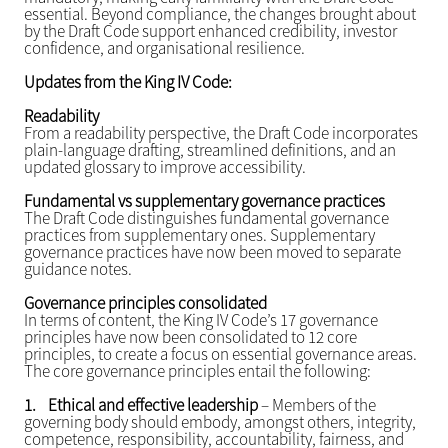
essential. Beyond compliance, the changes brought about
by the Draft Code support enhanced credibility, investor
confidence, and organisational resilience.
Updates from the King IV Code:
Readability
From a readability perspective, the Draft Code incorporates
plain-language drafting, streamlined definitions, and an
updated glossary to improve accessibility.
Fundamental vs supplementary governance practices
The Draft Code distinguishes fundamental governance
practices from supplementary ones. Supplementary
governance practices have now been moved to separate
guidance notes.
Governance principles consolidated
In terms of content, the King IV Code’s 17 governance
principles have now been consolidated to 12 core
principles, to create a focus on essential governance areas.
The core governance principles entail the following:
1.
Ethical and effective leadership
– Members of the
governing body should embody, amongst others, integrity,
competence, responsibility, accountability, fairness, and