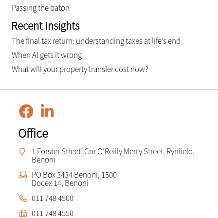
Passing the baton
Recent Insights
The final tax return: understanding taxes at life’s end
When AI gets it wrong
What will your property transfer cost now?
Office
1 Forster Street, Cnr O'Reilly Merry Street, Rynfield,
Benoni
PO Box 3434 Benoni, 1500
Docex 14, Benoni
011 748 4500
011 748 4550