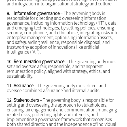
and integration into organisational strategy and culture.
9.
Information governance
– The governing body is
responsible for directing and overseeing information
governance, including information technology (“IT”), data,
and emerging technologies, by setting policies, ensuring
security, compliance, and ethical use, integrating risks into
enterprise management, optimising information assets,
and safeguarding resilience, responsible disposal, and
trustworthy adoption of innovations like artificial
intelligence (“AI”).
10.
Remuneration governance
– The governing body must
set and oversee a fair, responsible, and transparent
remuneration policy, aligned with strategy, ethics, and
sustainability.
11.
Assurance
– The governing body must direct and
oversee combined assurance and internal audits.
12.
Stakeholders
– The governing body is responsible for
setting and overseeing the approach to stakeholders,
ensuring fair engagement and communication, managing
related risks, protecting rights and interests, and
implementing a governance framework that recognises
both shared direction and the independence of individual