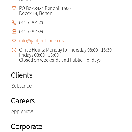
PO Box 3434 Benoni, 1500
Docex 14, Benoni
011 748 4500
011 748 4550
info@janljordaan.co.za
Office Hours: Monday to Thursday 08:00 - 16:30
Fridays 08:00 - 15:00
Closed on weekends and Public Holidays
Clients
Subscribe
Careers
Apply Now
Corporate