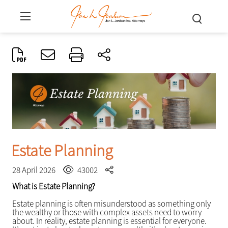
Estate Planning
28 April 2026
43002
What is Estate Planning?
Estate planning is often misunderstood as something only
the wealthy or those with complex assets need to worry
about. In reality, estate planning is essential for everyone.