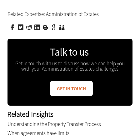
Related Expertise:
Administration of Estates
Talk to us
Get in touch with us to discuss how we can help you
with your Administration of Estates challenges
GET IN TOUCH
Related Insights
Understanding the Property Transfer Process
When agreements have limits