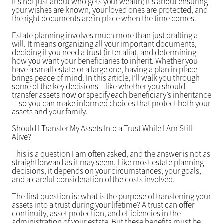
It’s not just about who gets your wealth; it’s about ensuring
your wishes are known, your loved ones are protected, and
the right documents are in place when the time comes.
Estate planning involves much more than just drafting a
will. It means organizing all your important documents,
deciding if you need a trust (inter alia), and determining
how you want your beneficiaries to inherit. Whether you
have a small estate or a large one, having a plan in place
brings peace of mind. In this article, I’ll walk you through
some of the key decisions—like whether you should
transfer assets now or specify each beneficiary’s inheritance
—so you can make informed choices that protect both your
assets and your family.
Should I Transfer My Assets Into a Trust While I Am Still
Alive?
This is a question I am often asked, and the answer is not as
straightforward as it may seem. Like most estate planning
decisions, it depends on your circumstances, your goals,
and a careful consideration of the costs involved.
The first question is: what is the purpose of transferring your
assets into a trust during your lifetime? A trust can offer
continuity, asset protection, and efficiencies in the
administration of your estate. But these benefits must be