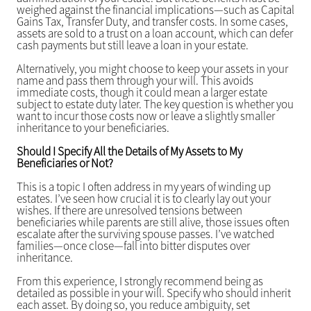
weighed against the financial implications—such as Capital
Gains Tax, Transfer Duty, and transfer costs. In some cases,
assets are sold to a trust on a loan account, which can defer
cash payments but still leave a loan in your estate.
Alternatively, you might choose to keep your assets in your
name and pass them through your will. This avoids
immediate costs, though it could mean a larger estate
subject to estate duty later. The key question is whether you
want to incur those costs now or leave a slightly smaller
inheritance to your beneficiaries.
Should I Specify All the Details of My Assets to My
Beneficiaries or Not?
This is a topic I often address in my years of winding up
estates. I’ve seen how crucial it is to clearly lay out your
wishes. If there are unresolved tensions between
beneficiaries while parents are still alive, those issues often
escalate after the surviving spouse passes. I’ve watched
families—once close—fall into bitter disputes over
inheritance.
From this experience, I strongly recommend being as
detailed as possible in your will. Specify who should inherit
each asset. By doing so, you reduce ambiguity, set