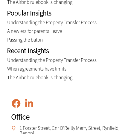
The Airbnb rulebook is changing
Popular Insights
Understanding the Property Transfer Process
A new era for parental leave
Passing the baton
Recent Insights
Understanding the Property Transfer Process
When agreements have limits
The Airbnb rulebook is changing
Office
1 Forster Street, Cnr O'Reilly Merry Street, Rynfield,
Benoni