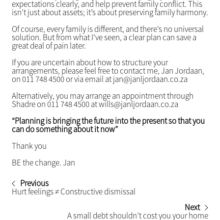
expectations clearly, and help prevent family conflict. This
isn’t just about assets; it’s about preserving family harmony.
Of course, every family is different, and there’s no universal
solution. But from what I’ve seen, a clear plan can save a
great deal of pain later.
If you are uncertain about how to structure your
arrangements, please feel free to contact me, Jan Jordaan,
on 011 748 4500 or via email at jan@janljordaan.co.za
Alternatively, you may arrange an appointment through
Shadre on 011 748 4500 at wills@janljordaan.co.za
“Planning is bringing the future into the present so that you
can do something about it now”
Thank you
BE the change. Jan
Previous
Hurt feelings ≠ Constructive dismissal
Next
A small debt shouldn’t cost you your home