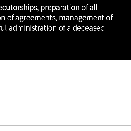
cutorships, preparation of all
tion of agreements, management of
sful administration of a deceased