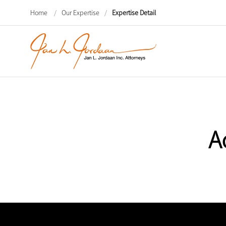
Home
/
Our Expertise
/
Expertise Detail
A