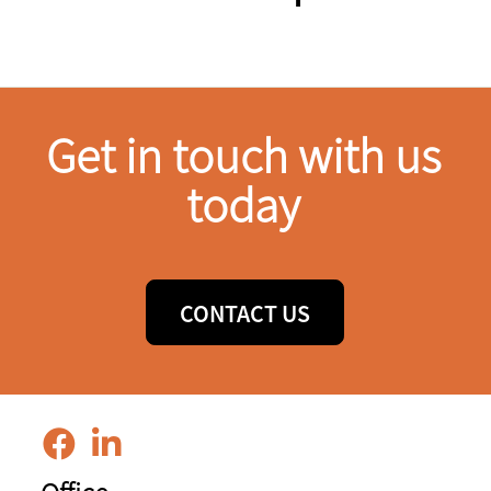
Get in touch with us
today
CONTACT US