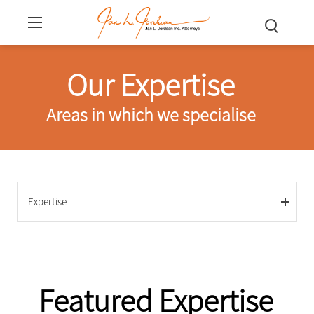
Our Expertise
Areas in which we specialise
Expertise
Featured Expertise