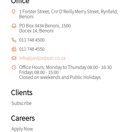
Office
1 Forster Street, Cnr O'Reilly Merry Street, Rynfield,
Benoni
PO Box 3434 Benoni, 1500
Docex 14, Benoni
011 748 4500
011 748 4550
info@janljordaan.co.za
Office Hours: Monday to Thursday 08:00 - 16:30
Fridays 08:00 - 15:00
Closed on weekends and Public Holidays
Clients
Subscribe
Careers
Apply Now