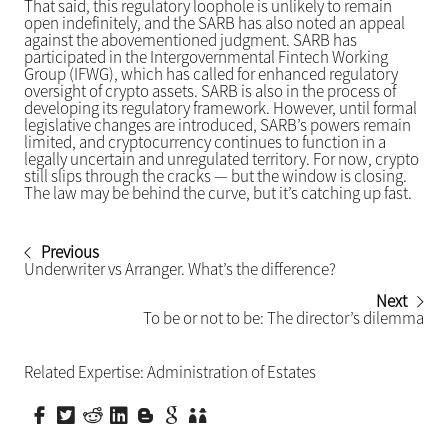
That said, this regulatory loophole is unlikely to remain
open indefinitely, and the SARB has also noted an appeal
against the abovementioned judgment. SARB has
participated in the Intergovernmental Fintech Working
Group (IFWG), which has called for enhanced regulatory
oversight of crypto assets. SARB is also in the process of
developing its regulatory framework. However, until formal
legislative changes are introduced, SARB’s powers remain
limited, and cryptocurrency continues to function in a
legally uncertain and unregulated territory. For now, crypto
still slips through the cracks — but the window is closing.
The law may be behind the curve, but it’s catching up fast.
Previous
Underwriter vs Arranger. What’s the difference?
Next
To be or not to be: The director’s dilemma
Related Expertise:
Administration of Estates