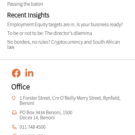
Passing the baton
Recent Insights
Employment Equity targets are in. Is your business ready?
To be or not to be: The director’s dilemma
No borders, no rules? Cryptocurrency and South African
law
Office
1 Forster Street, Cnr O'Reilly Merry Street, Rynfield,
Benoni
PO Box 3434 Benoni, 1500
Docex 14, Benoni
011 748 4500