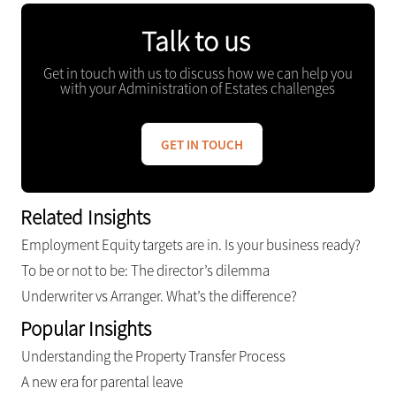
Talk to us
Get in touch with us to discuss how we can help you
with your Administration of Estates challenges
GET IN TOUCH
Related Insights
Employment Equity targets are in. Is your business ready?
To be or not to be: The director’s dilemma
Underwriter vs Arranger. What’s the difference?
Popular Insights
Understanding the Property Transfer Process
A new era for parental leave