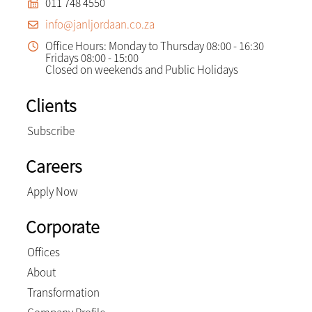
011 748 4550
info@janljordaan.co.za
Office Hours: Monday to Thursday 08:00 - 16:30
Fridays 08:00 - 15:00
Closed on weekends and Public Holidays
Clients
Subscribe
Careers
Apply Now
Corporate
Offices
About
Transformation