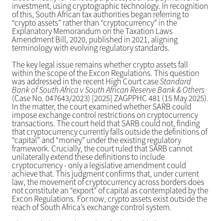
investment, using cryptographic technology. In recognition
of this, South African tax authorities began referring to
“crypto assets” rather than “cryptocurrency” in the
Explanatory Memorandum on the Taxation Laws
Amendment Bill, 2020, published in 2021, aligning
terminology with evolving regulatory standards.
The key legal issue remains whether crypto assets fall
within the scope of the Excon Regulations. This question
was addressed in the recent High Court case
Standard
Bank of South Africa v South African Reserve Bank & Others
(Case No. 047643/2023) [2025] ZAGPPHC 481 (15 May 2025).
In the matter, the court examined whether SARB could
impose exchange control restrictions on cryptocurrency
transactions. The court held that SARB could not, finding
that cryptocurrency currently falls outside the definitions of
“capital” and “money” under the existing regulatory
framework. Crucially, the court ruled that SARB cannot
unilaterally extend these definitions to include
cryptocurrency - only a legislative amendment could
achieve that. This judgment confirms that, under current
law, the movement of cryptocurrency across borders does
not constitute an “export” of capital as contemplated by the
Excon Regulations. For now, crypto assets exist outside the
reach of South Africa’s exchange control system.