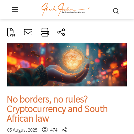
No borders, no rules?
Cryptocurrency and South
African law
05 August 2025
474