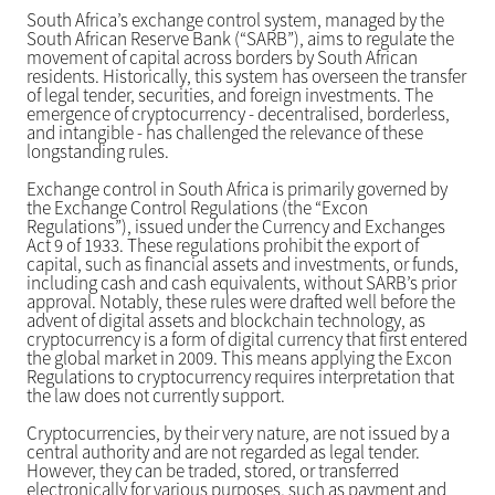
South Africa’s exchange control system, managed by the
South African Reserve Bank (“SARB”), aims to regulate the
movement of capital across borders by South African
residents. Historically, this system has overseen the transfer
of legal tender, securities, and foreign investments. The
emergence of cryptocurrency - decentralised, borderless,
and intangible - has challenged the relevance of these
longstanding rules.
Exchange control in South Africa is primarily governed by
the Exchange Control Regulations (the “Excon
Regulations”), issued under the Currency and Exchanges
Act 9 of 1933. These regulations prohibit the export of
capital, such as financial assets and investments, or funds,
including cash and cash equivalents, without SARB’s prior
approval. Notably, these rules were drafted well before the
advent of digital assets and blockchain technology, as
cryptocurrency is a form of digital currency that first entered
the global market in 2009. This means applying the Excon
Regulations to cryptocurrency requires interpretation that
the law does not currently support.
Cryptocurrencies, by their very nature, are not issued by a
central authority and are not regarded as legal tender.
However, they can be traded, stored, or transferred
electronically for various purposes, such as payment and