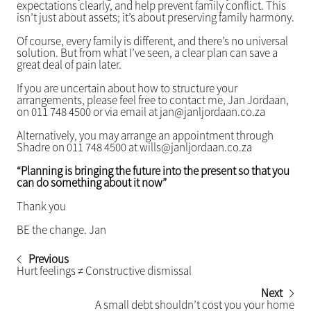
expectations clearly, and help prevent family conflict. This
isn’t just about assets; it’s about preserving family harmony.
Of course, every family is different, and there’s no universal
solution. But from what I’ve seen, a clear plan can save a
great deal of pain later.
If you are uncertain about how to structure your
arrangements, please feel free to contact me, Jan Jordaan,
on 011 748 4500 or via email at jan@janljordaan.co.za
Alternatively, you may arrange an appointment through
Shadre on 011 748 4500 at wills@janljordaan.co.za
“Planning is bringing the future into the present so that you
can do something about it now”
Thank you
BE the change. Jan
Previous
Hurt feelings ≠ Constructive dismissal
Next
A small debt shouldn’t cost you your home