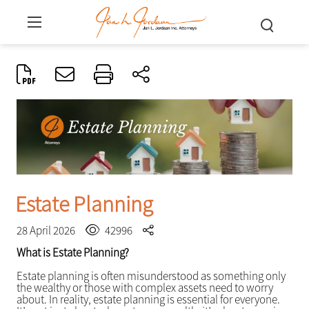
Estate Planning
28 April 2026
42996
What is Estate Planning?
Estate planning is often misunderstood as something only
the wealthy or those with complex assets need to worry
about. In reality, estate planning is essential for everyone.