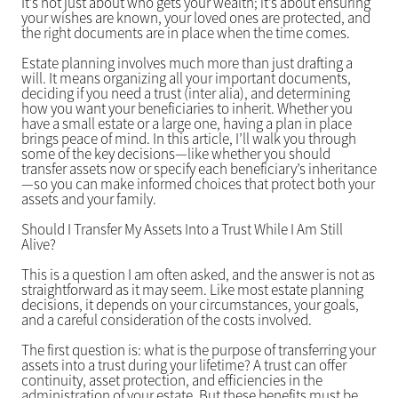
It’s not just about who gets your wealth; it’s about ensuring
your wishes are known, your loved ones are protected, and
the right documents are in place when the time comes.
Estate planning involves much more than just drafting a
will. It means organizing all your important documents,
deciding if you need a trust (inter alia), and determining
how you want your beneficiaries to inherit. Whether you
have a small estate or a large one, having a plan in place
brings peace of mind. In this article, I’ll walk you through
some of the key decisions—like whether you should
transfer assets now or specify each beneficiary’s inheritance
—so you can make informed choices that protect both your
assets and your family.
Should I Transfer My Assets Into a Trust While I Am Still
Alive?
This is a question I am often asked, and the answer is not as
straightforward as it may seem. Like most estate planning
decisions, it depends on your circumstances, your goals,
and a careful consideration of the costs involved.
The first question is: what is the purpose of transferring your
assets into a trust during your lifetime? A trust can offer
continuity, asset protection, and efficiencies in the
administration of your estate. But these benefits must be