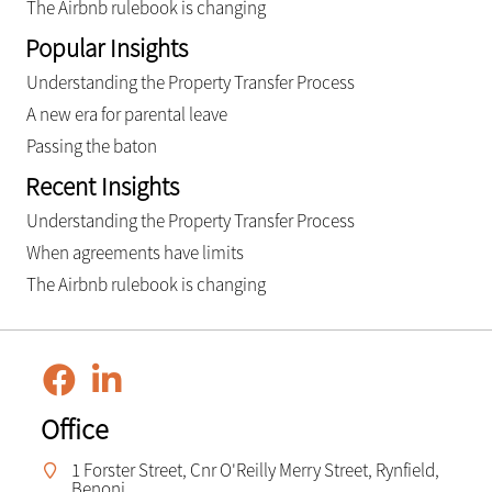
The Airbnb rulebook is changing
Popular Insights
Understanding the Property Transfer Process
A new era for parental leave
Passing the baton
Recent Insights
Understanding the Property Transfer Process
When agreements have limits
The Airbnb rulebook is changing
Office
1 Forster Street, Cnr O'Reilly Merry Street, Rynfield,
Benoni