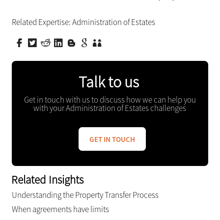
Related Expertise:
Administration of Estates
Talk to us
Get in touch with us to discuss how we can help you
with your Administration of Estates challenges
GET IN TOUCH
Related Insights
Understanding the Property Transfer Process
When agreements have limits