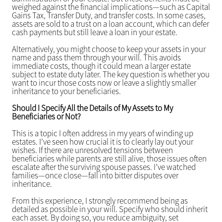
weighed against the financial implications—such as Capital
Gains Tax, Transfer Duty, and transfer costs. In some cases,
assets are sold to a trust on a loan account, which can defer
cash payments but still leave a loan in your estate.
Alternatively, you might choose to keep your assets in your
name and pass them through your will. This avoids
immediate costs, though it could mean a larger estate
subject to estate duty later. The key question is whether you
want to incur those costs now or leave a slightly smaller
inheritance to your beneficiaries.
Should I Specify All the Details of My Assets to My
Beneficiaries or Not?
This is a topic I often address in my years of winding up
estates. I’ve seen how crucial it is to clearly lay out your
wishes. If there are unresolved tensions between
beneficiaries while parents are still alive, those issues often
escalate after the surviving spouse passes. I’ve watched
families—once close—fall into bitter disputes over
inheritance.
From this experience, I strongly recommend being as
detailed as possible in your will. Specify who should inherit
each asset. By doing so, you reduce ambiguity, set