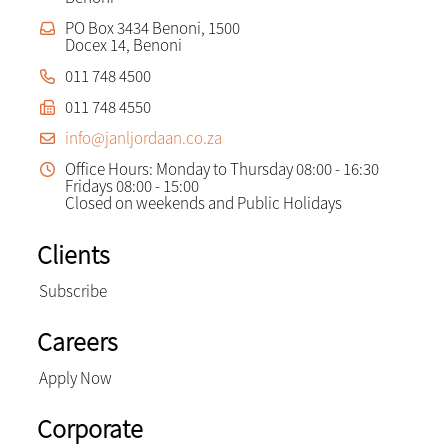
PO Box 3434 Benoni, 1500
Docex 14, Benoni
011 748 4500
011 748 4550
info@janljordaan.co.za
Office Hours: Monday to Thursday 08:00 - 16:30
Fridays 08:00 - 15:00
Closed on weekends and Public Holidays
Clients
Subscribe
Careers
Apply Now
Corporate