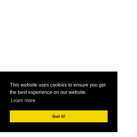
This website uses cookies to ensure you get
the best experience on our website.
Learn more
Got it!