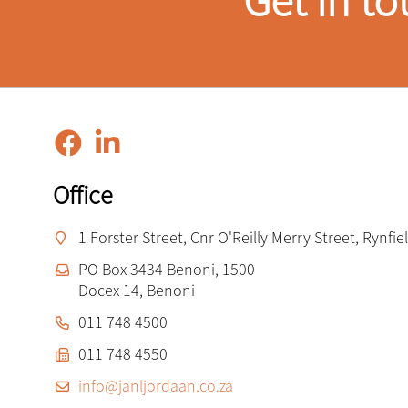
Get in to
Office
1 Forster Street, Cnr O'Reilly Merry Street, Rynfi
PO Box 3434 Benoni, 1500
Docex 14, Benoni
011 748 4500
011 748 4550
info@janljordaan.co.za