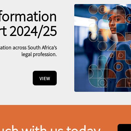
formation
t 2024/25
tion across South Africa’s
legal profession.
VIEW