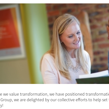
 we value transformation, we have positioned transformation 
Group, we are delighted by our collective efforts to help set
y!