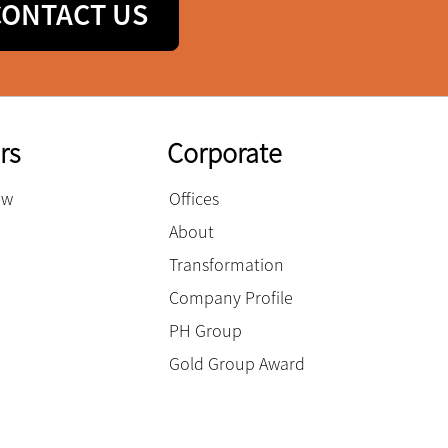
CONTACT US
rs
Corporate
ow
Offices
About
Transformation
Company Profile
PH Group
Gold Group Award