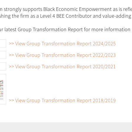
m strongly supports Black Economic Empowerment as is reflect
shing the firm as a Level 4 BEE Contributor and value-adding 
r latest Group Transformation Report for more information o
>> View Group Transformation Report 2024/2025
>> View Group Transformation Report 2022/2023
>> View Group Transformation Report 2020/2021
>> View Group Transformation Report 2018/2019