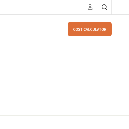
COST CALCULATOR