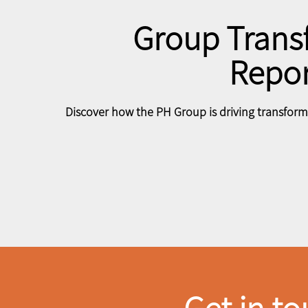
Group Trans
Repor
Discover how the PH Group is driving transforma