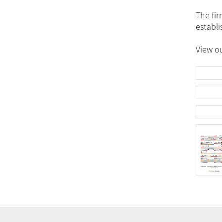
The fir
establi
View ou