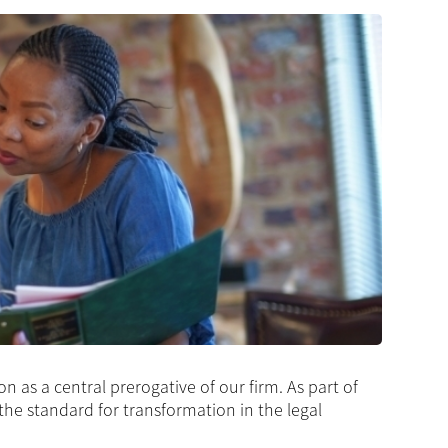
as a central prerogative of our firm. As part of
 the standard for transformation in the legal