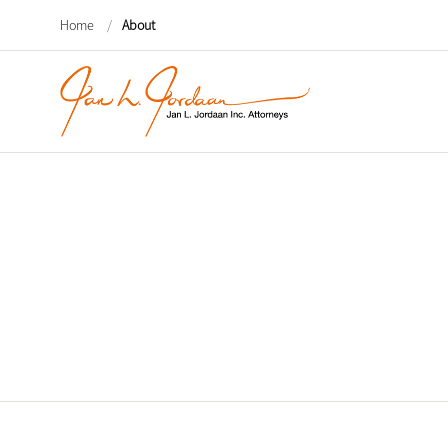
Home
/
About