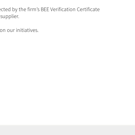
ed by the firm’s BEE Verification Certificate
supplier.
n our initiatives.