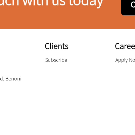
uch with us today
Clients
Caree
Subscribe
Apply N
eld, Benoni