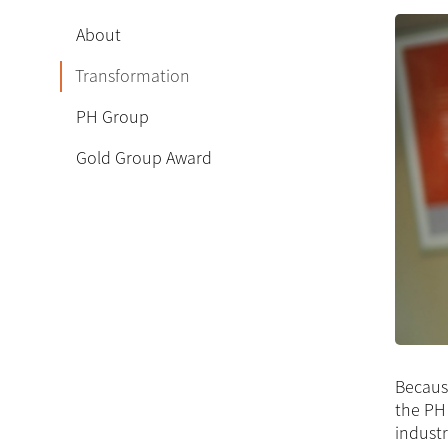
About
Transformation
PH Group
Gold Group Award
Because
the PH 
industr