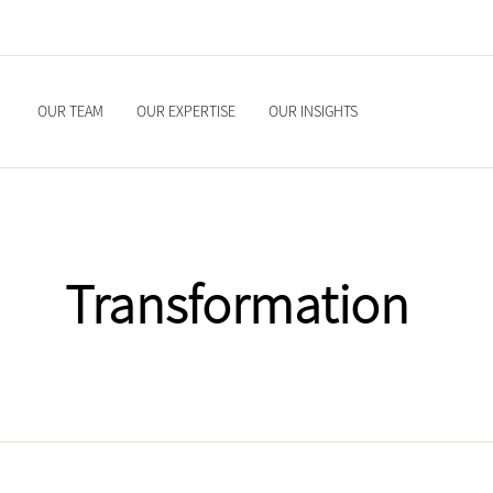
OUR TEAM
OUR EXPERTISE
OUR INSIGHTS
Transformation